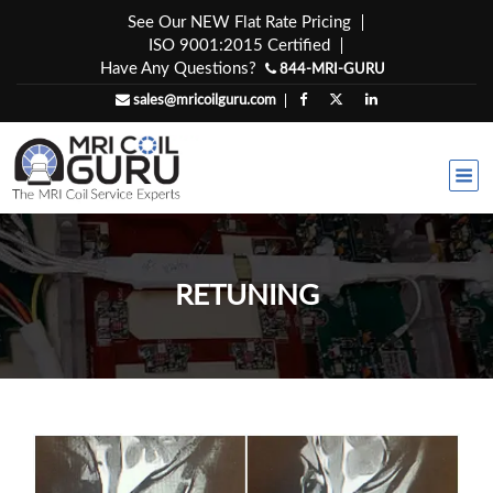
Skip
See Our NEW Flat Rate Pricing
to
ISO 9001:2015 Certified
content
Have Any Questions?
844-MRI-GURU
sales@mricoilguru.com
RETUNING