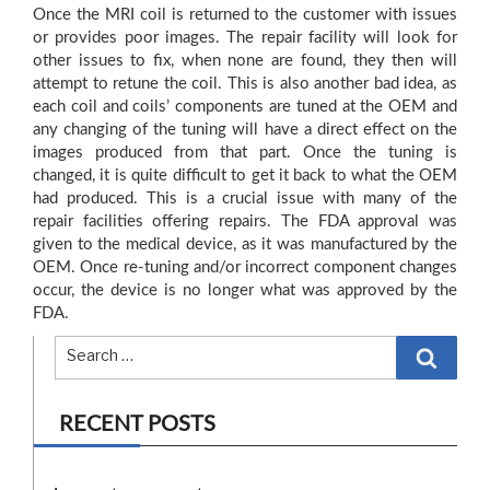
Once the MRI coil is returned to the customer with issues
or provides poor images. The repair facility will look for
other issues to fix, when none are found, they then will
attempt to retune the coil. This is also another bad idea, as
each coil and coils’ components are tuned at the OEM and
any changing of the tuning will have a direct effect on the
images produced from that part. Once the tuning is
changed, it is quite difficult to get it back to what the OEM
had produced. This is a crucial issue with many of the
repair facilities offering repairs. The FDA approval was
given to the medical device, as it was manufactured by the
OEM. Once re-tuning and/or incorrect component changes
occur, the device is no longer what was approved by the
FDA.
Search
RECENT POSTS