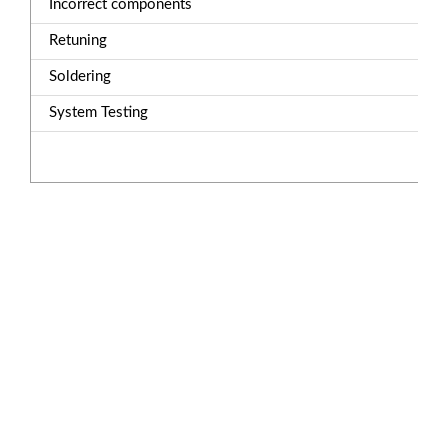
Incorrect components
Retuning
Soldering
System Testing