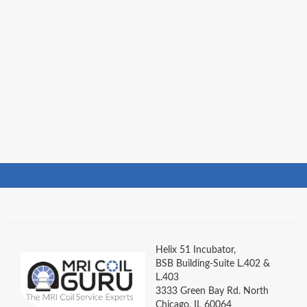
Helix 51 Incubator,
BSB Building-Suite L.402 &
L.403
3333 Green Bay Rd. North
Chicago, IL 60064