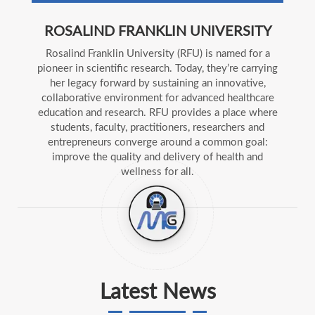
ROSALIND FRANKLIN UNIVERSITY
Rosalind Franklin University (RFU) is named for a
pioneer in scientific research. Today, they’re carrying
her legacy forward by sustaining an innovative,
collaborative environment for advanced healthcare
education and research. RFU provides a place where
students, faculty, practitioners, researchers and
entrepreneurs converge around a common goal:
improve the quality and delivery of health and
wellness for all.
Latest News