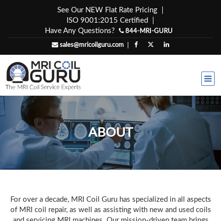
Skip
See Our NEW Flat Rate Pricing
to
ISO 9001:2015 Certified
content
Have Any Questions?
844-MRI-GURU
sales@mricoilguru.com
ABOUT
For over a decade, MRI Coil Guru has specialized in all aspects
of MRI coil repair, as well as assisting with new and used coils
and servicing MRI machines. Our mission-driven team brings