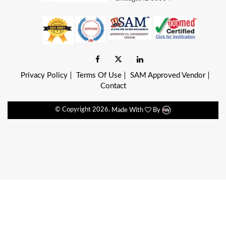
Privacy Policy
Terms Of Use
SAM Approved Vendor
Contact
© Copyright
2026.
Made With
By