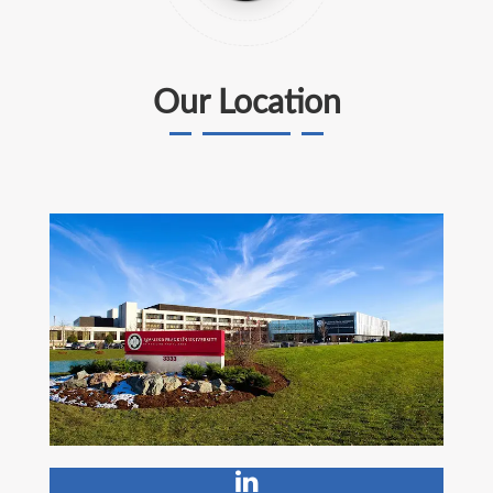
Our Location