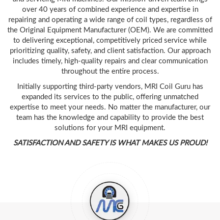
over 40 years of combined experience and expertise in
repairing and operating a wide range of coil types, regardless of
the Original Equipment Manufacturer (OEM). We are committed
to delivering exceptional, competitively priced service while
prioritizing quality, safety, and client satisfaction. Our approach
includes timely, high-quality repairs and clear communication
throughout the entire process.
Initially supporting third-party vendors, MRI Coil Guru has
expanded its services to the public, offering unmatched
expertise to meet your needs. No matter the manufacturer, our
team has the knowledge and capability to provide the best
solutions for your MRI equipment.
SATISFACTION AND SAFETY IS WHAT MAKES US PROUD!