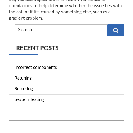
orientations to help determine whether the issue lies with
the coil or if it’s caused by something else, such as a
gradient problem.
Search
RECENT POSTS
Incorrect components
Retuning
Soldering
System Testing