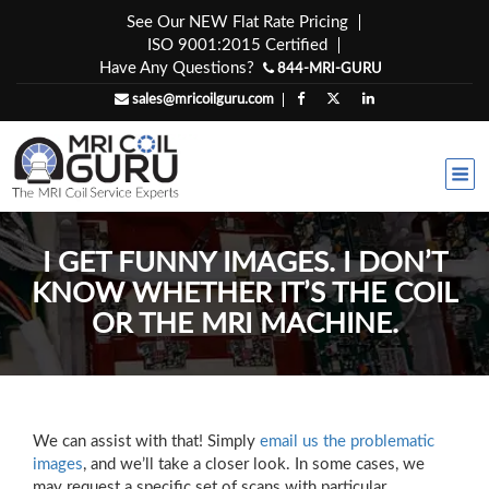
Skip
See Our NEW Flat Rate Pricing
to
ISO 9001:2015 Certified
content
Have Any Questions?
844-MRI-GURU
sales@mricoilguru.com
I GET FUNNY IMAGES. I DON’T
KNOW WHETHER IT’S THE COIL
OR THE MRI MACHINE.
We can assist with that! Simply
email us the problematic
images
, and we’ll take a closer look. In some cases, we
may request a specific set of scans with particular