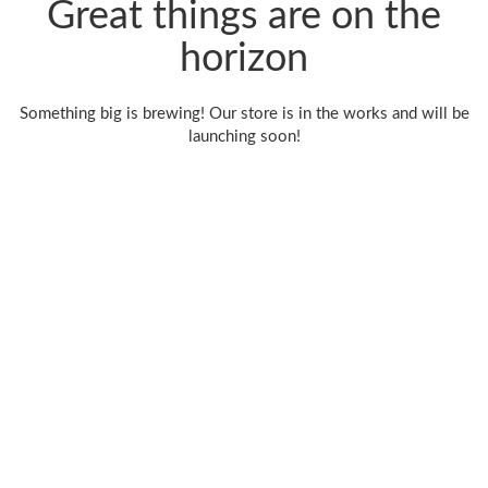
Great things are on the
horizon
Something big is brewing! Our store is in the works and will be
launching soon!