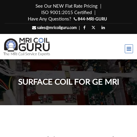
Skip
See Our NEW Flat Rate Pricing
to
ISO 9001:2015 Certified
content
Have Any Questions?
844-MRI-GURU
sales@mricoilguru.com
SURFACE COIL FOR GE MRI