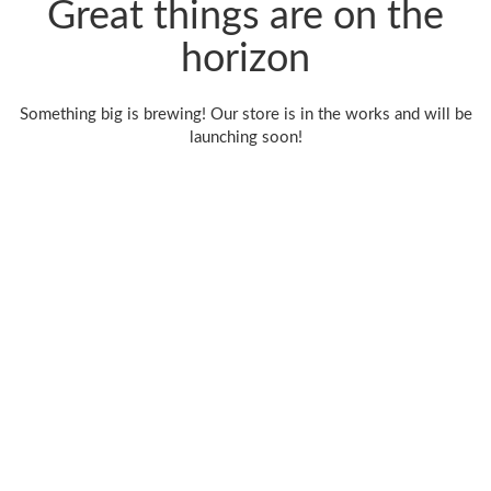
Great things are on the
horizon
Something big is brewing! Our store is in the works and will be
launching soon!