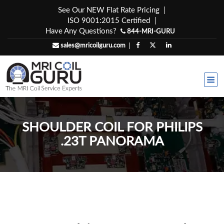
Skip
See Our NEW Flat Rate Pricing
to
ISO 9001:2015 Certified
content
Have Any Questions?
844-MRI-GURU
sales@mricoilguru.com
SHOULDER COIL FOR PHILIPS
.23T PANORAMA