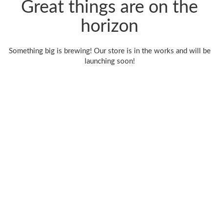
Great things are on the
horizon
Something big is brewing! Our store is in the works and will be
launching soon!