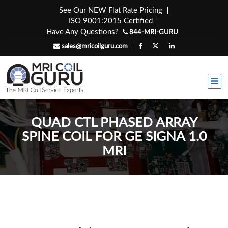
Skip
See Our NEW Flat Rate Pricing
to
ISO 9001:2015 Certified
content
Have Any Questions?
844-MRI-GURU
sales@mricoilguru.com
QUAD CTL PHASED ARRAY
SPINE COIL FOR GE SIGNA 1.0
MRI