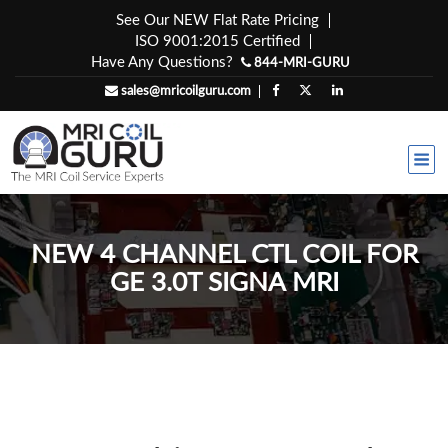
Skip
See Our NEW Flat Rate Pricing
to
ISO 9001:2015 Certified
content
Have Any Questions?
844-MRI-GURU
sales@mricoilguru.com
NEW 4 CHANNEL CTL COIL FOR
GE 3.0T SIGNA MRI