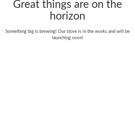
Great things are on the
horizon
Something big is brewing! Our store is in the works and will be
launching soon!