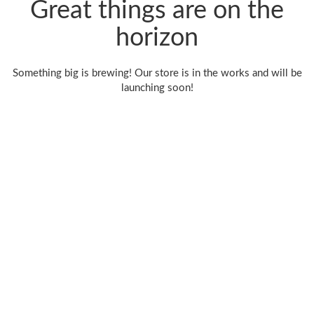
Great things are on the
horizon
Something big is brewing! Our store is in the works and will be
launching soon!