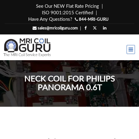
Skip
See Our NEW Flat Rate Pricing
to
ISO 9001:2015 Certified
content
Have Any Questions?
844-MRI-GURU
sales@mricoilguru.com
NECK COIL FOR PHILIPS
PANORAMA 0.6T