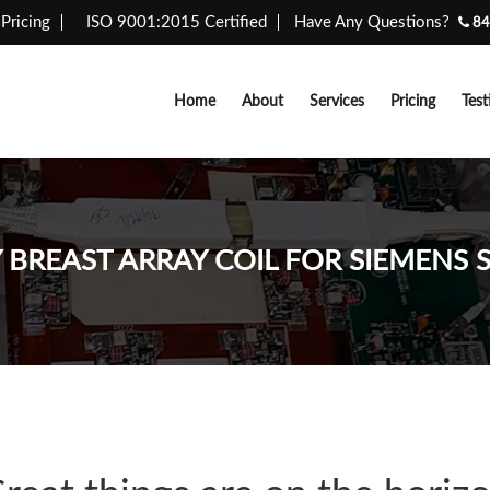
Pricing
ISO 9001:2015 Certified
Have Any Questions?
84
Home
About
Services
Pricing
Test
Y BREAST ARRAY COIL FOR SIEMENS