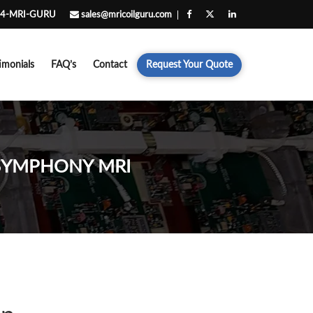
4-MRI-GURU
sales@mricoilguru.com
imonials
FAQ’s
Contact
Request Your Quote
 SYMPHONY MRI