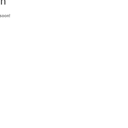
on
 soon!