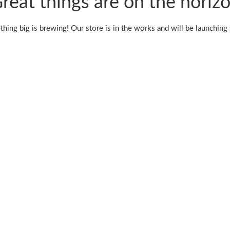
reat things are on the horiz
hing big is brewing! Our store is in the works and will be launching