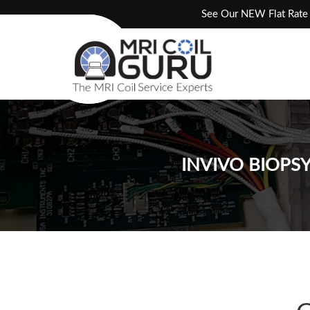
Skip
See Our NEW Flat Rate 
to
content
INVIVO BIOPS