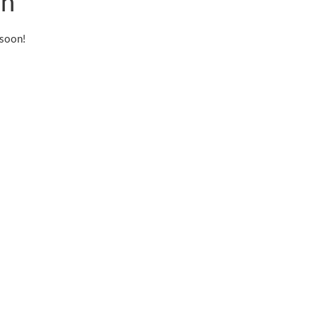
on
 soon!