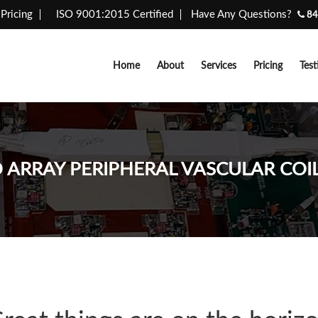
Pricing
ISO 9001:2015 Certified
Have Any Questions?
84
Home
About
Services
Pricing
Test
ARRAY PERIPHERAL VASCULAR COIL