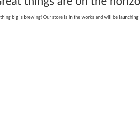
reat things are on the horiz
hing big is brewing! Our store is in the works and will be launching