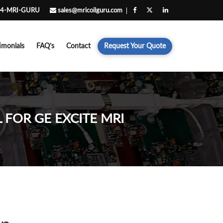
4-MRI-GURU
sales@mricoilguru.com
imonials
FAQ’s
Contact
Request Your Quote
 FOR GE EXCITE MRI