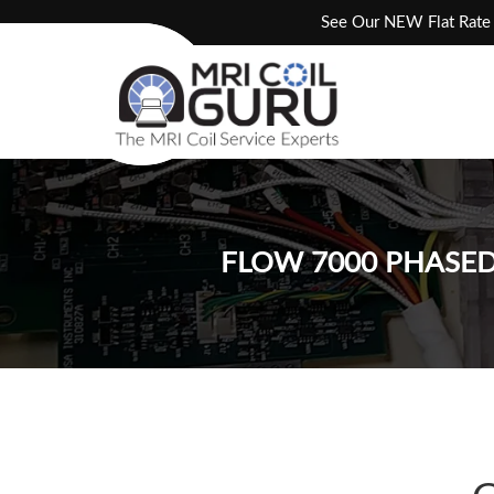
Skip
See Our NEW Flat Rate 
to
content
FLOW 7000 PHASED 