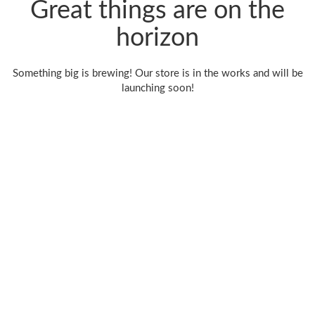
Great things are on the
horizon
Something big is brewing! Our store is in the works and will be
launching soon!