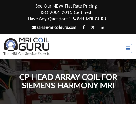
Skip
See Our NEW Flat Rate Pricing
to
ISO 9001:2015 Certified
content
Have Any Questions?
844-MRI-GURU
sales@mricoilguru.com
CP HEAD ARRAY COIL FOR
SIEMENS HARMONY MRI