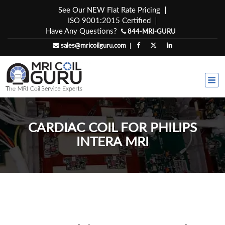
Skip
See Our NEW Flat Rate Pricing
to
ISO 9001:2015 Certified
content
Have Any Questions?
844-MRI-GURU
sales@mricoilguru.com
CARDIAC COIL FOR PHILIPS
INTERA MRI