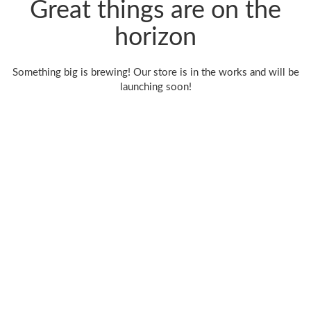
Great things are on the
horizon
Something big is brewing! Our store is in the works and will be
launching soon!