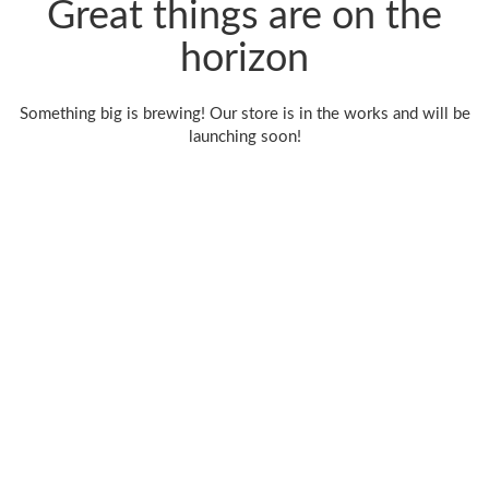
Great things are on the
horizon
Something big is brewing! Our store is in the works and will be
launching soon!