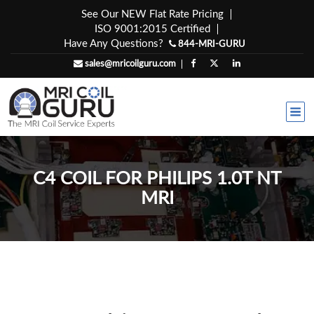
Skip
See Our NEW Flat Rate Pricing
to
ISO 9001:2015 Certified
content
Have Any Questions?
844-MRI-GURU
sales@mricoilguru.com
C4 COIL FOR PHILIPS 1.0T NT
MRI