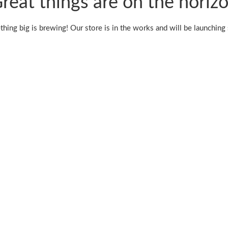
reat things are on the horiz
hing big is brewing! Our store is in the works and will be launching