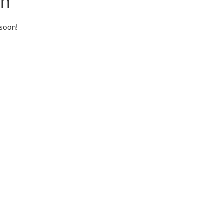
on
 soon!