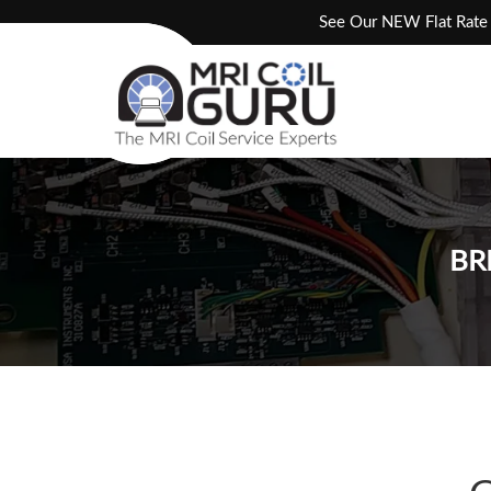
Skip
See Our NEW Flat Rate 
to
content
BR