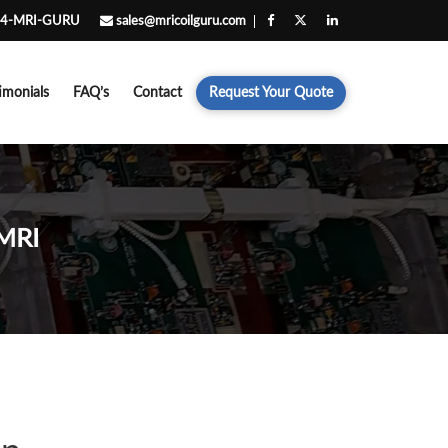
4-MRI-GURU
sales@mricoilguru.com
imonials
FAQ’s
Contact
Request Your Quote
MRI