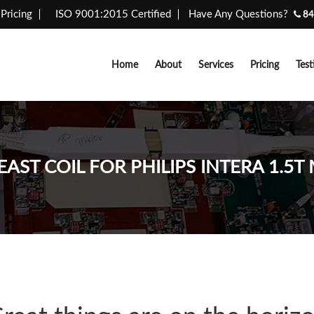
Pricing
ISO 9001:2015 Certified
Have Any Questions?
84
Home
About
Services
Pricing
Test
EAST COIL FOR PHILIPS INTERA 1.5T 