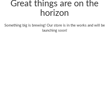
Great things are on the
horizon
Something big is brewing! Our store is in the works and will be
launching soon!