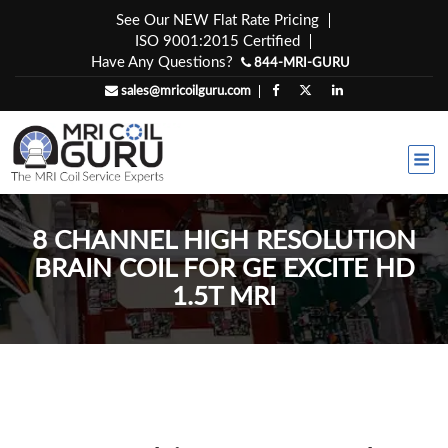
Skip
See Our NEW Flat Rate Pricing
to
ISO 9001:2015 Certified
content
Have Any Questions?
844-MRI-GURU
sales@mricoilguru.com
8 CHANNEL HIGH RESOLUTION
BRAIN COIL FOR GE EXCITE HD
1.5T MRI